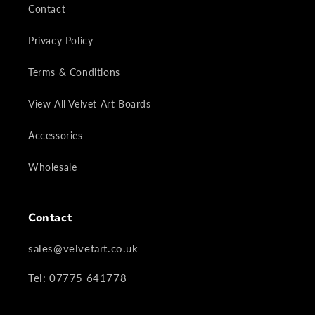
Contact
Privacy Policy
Terms & Conditions
View All Velvet Art Boards
Accessories
Wholesale
Contact
sales@velvetart.co.uk
Tel: 07775 641778