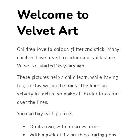
Welcome to
Velvet Art
Children love to colour, glitter and stick. Many
children have loved to colour and stick since
Velvet art started 35 years ago.
These pictures help a child learn, while having
fun, to stay within the lines. The lines are
velvety in texture so makes it harder to colour
over the lines.
You can buy each picture:-
On its own, with no accessories
With a pack of 12 brush colouring pens.