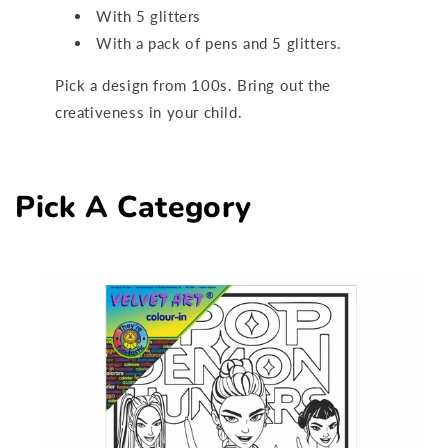
With 5 glitters
With a pack of pens and 5 glitters.
Pick a design from 100s. Bring out the
creativeness in your child.
Pick A Category