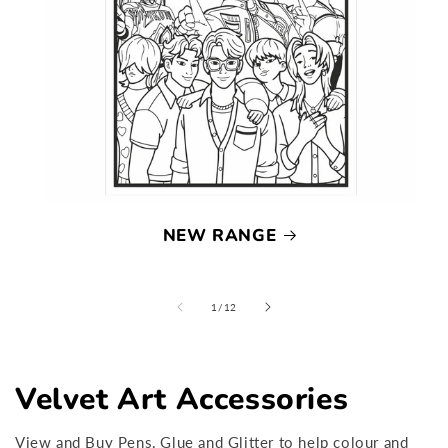
NEW RANGE
of
1
/
12
Velvet Art Accessories
View and Buy Pens, Glue and Glitter to help colour and