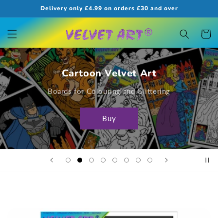
Skip to
Delivery only £4.99 on orders £30 and over
content
Cart
Cartoon Velvet Art
Boards for Colouring and Glittering
Buy