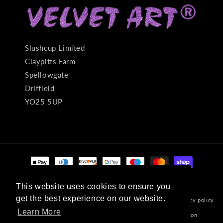
Slushcup Limited
Claypitts Farm
Spellowgate
Driffield
YO25 5UP
Payment
methods
This website uses cookies to ensure you
This website uses cookies to ensure you
get the best experience on our website.
get the best experience on our website.
© 2026,
Velvet Art
Powered by Shopify
Refund policy
Privacy policy
Learn More
Learn More
Terms of service
Shipping policy
Contact information