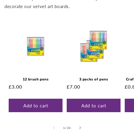
decorate our velvet art boards.
12 brush pens
3 packs of pens
Craf
Regular
£3.00
Regular
£7.00
Reg
£0.
price
price
pri
Add to cart
Add to cart
of
1
/
24