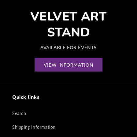
VELVET ART
STAND
AVAILABLE FOR EVENTS
VIEW INFORMATION
Quick links
Search
Shipping Information