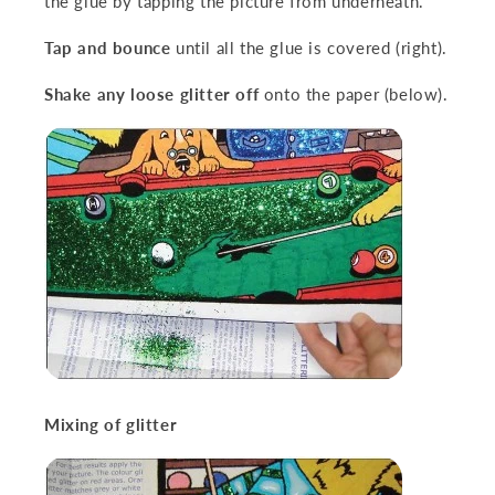
the glue by tapping the picture from underneath.
Tap and bounce
until all the glue is covered (right).
Shake any loose glitter off
onto the paper (below).
Mixing of glitter