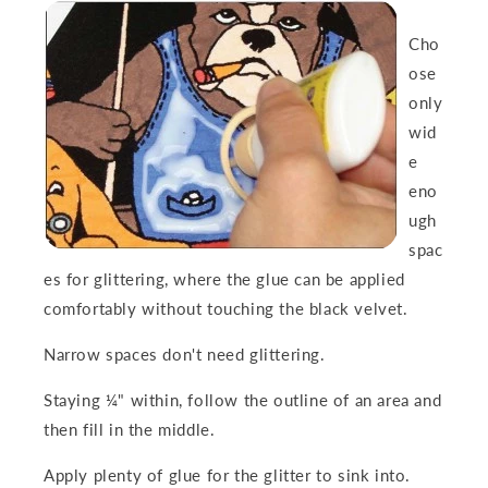
Cho
ose
only
wid
e
eno
ugh
spac
es
for glittering, where the glue can be applied
comfortably without touching the black velvet.
Narrow spaces don't need glittering.
Staying ¼" within, follow the outline of an area and
then fill in the middle.
Apply plenty of glue
for the glitter to sink into.