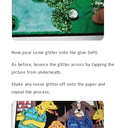
Now pour some glitter onto the glue (left).
As before, bounce the glitter across by tapping the
picture from underneath.
Shake any loose glitter off onto the paper and
repeat the process.