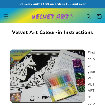
Skip to
Delivery only £4.99 on orders £30 and over
content
Cart
Velvet Art Colour-in Instructions
First
colo
ur
your
VEL
VET
ART
®
colo