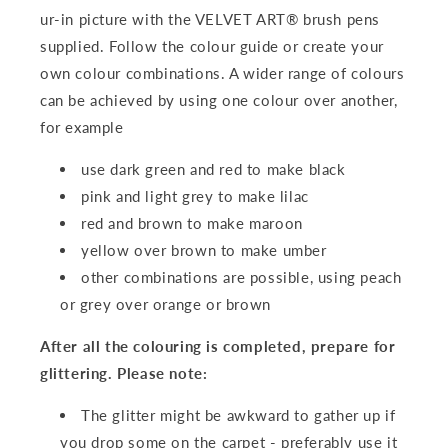
ur-in picture with the VELVET ART® brush pens
supplied. Follow the colour guide or create your
own colour combinations. A wider range of colours
can be achieved by using one colour over another,
for example
use dark green and red to make black
pink and light grey to make lilac
red and brown to make maroon
yellow over brown to make umber
other combinations are possible, using peach
or grey over orange or brown
After all the colouring is completed, prepare for
glittering. Please note:
The glitter might be awkward to gather up if
you drop some on the carpet - preferably use it