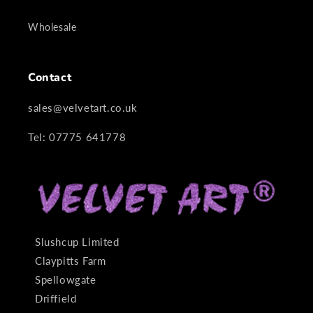
Wholesale
Contact
sales@velvetart.co.uk
Tel: 07775 641778
Slushcup Limited
Claypitts Farm
Spellowgate
Driffield