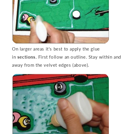
On larger areas it's best to apply the glue
in
sections.
First follow an outline. Stay within and
away from the velvet edges (above).