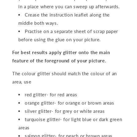
in a place where you can sweep up afterwards.
Crease the instruction leaflet along the
middle both ways.
Practise on a separate sheet of scrap paper
before using the glue on your picture.
For best results apply glitter onto the main
feature of the foreground of your picture.
The colour glitter should match the colour of an
area, use
red glitter- for red areas
orange glitter- for orange or brown areas
silver glitter- for grey or white areas
turquoise glitter- for light blue or dark green
areas
salmon glitter- for peach or brown areas