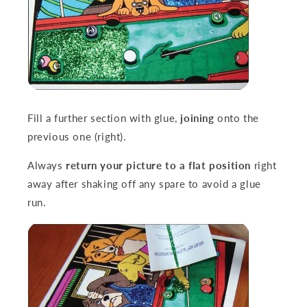
Fill a further section with glue,
joining
onto the
previous one (right).
Always
return your picture to a flat position
right
away after shaking off any spare to avoid a glue
run.