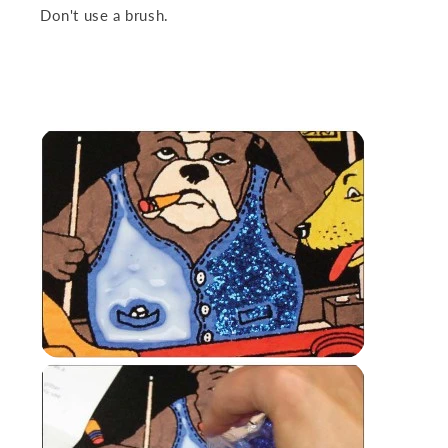
Don't use a brush.