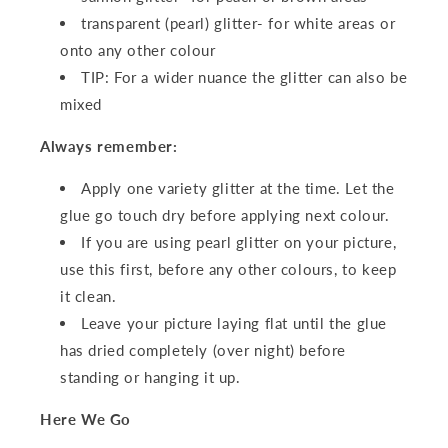
transparent (pearl) glitter- for white areas or
onto any other colour
TIP: For a wider nuance the glitter can also be
mixed
Always remember:
Apply one variety glitter at the time. Let the
glue go touch dry before applying next colour.
If you are using pearl glitter on your picture,
use this first, before any other colours, to keep
it clean.
Leave your picture laying flat until the glue
has dried completely (over night) before
standing or hanging it up.
Here We Go