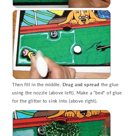
Then fill in the middle.
Drag and spread
the glue
using the nozzle (above left). Make a "bed" of glue
for the glitter to sink into (above right).