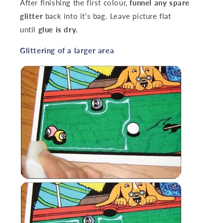
After finishing the first colour,
funnel any spare
glitter
back into it's bag. Leave picture flat
until
glue is dry.
‌Glittering of a larger area