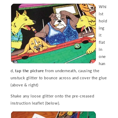
Whi
lst
hold
ing
it
flat
in
one
han
d,
tap the picture
from underneath, causing the
unstuck glitter to bounce across and cover the glue
(above & right)
Shake any loose glitter
onto the pre-creased
instruct
ion leaflet (below).