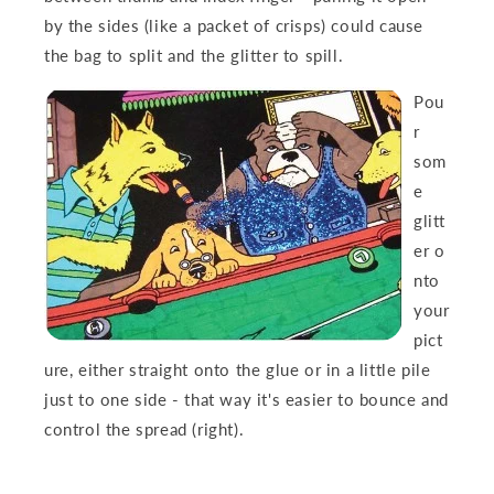
by the sides (like a packet of crisps) could cause
the bag to split and the g
litter to spill.
Pou
r
som
e
glitt
er
o
nto
your
pict
ure, either straight onto the glue or in a little pile
just to one side - that way it's easier to bounce and
control the spread (right).