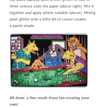
three colours onto the paper (above right). Mix it
together and apply where suitable (above). Mixing
pearl glitter with a little bit of colour creates
a
pastel shade.
All done, a fine result
Have fun creating your
own!