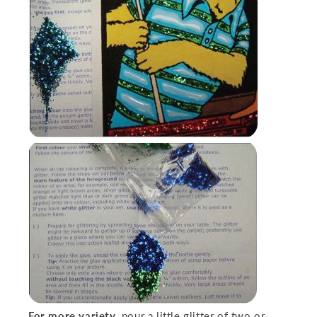
For more variety
,
pour a little glitter of two or