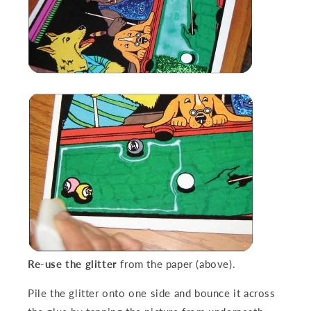
Re-use the glitter
from the paper (above).
Pile the glitter onto one side and bounce it across