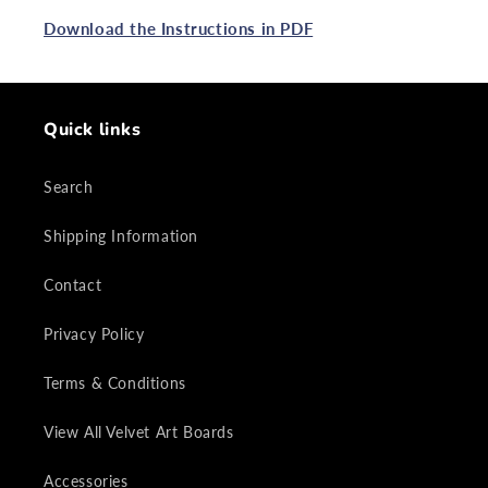
Download the Instructions in PDF
Quick links
Search
Shipping Information
Contact
Privacy Policy
Terms & Conditions
View All Velvet Art Boards
Accessories