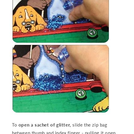
To
open a sachet of glitter,
slide the zip bag
between thumb and index finger - pulling it open