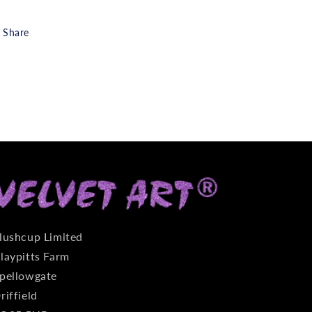
Share
lushcup Limited
laypitts Farm
pellowgate
riffield