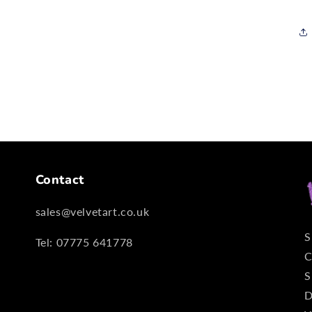
Contact
sales@velvetart.co.uk
S
Tel: 07775 641778
C
S
D