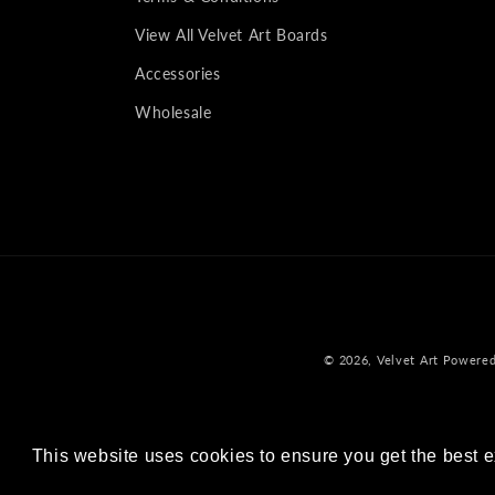
View All Velvet Art Boards
Accessories
Wholesale
© 2026,
Velvet Art
Powered
This website uses cookies to ensure you get the best 
This website uses cookies to ensure you get the best 