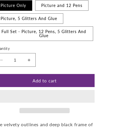
Picture Only
Picture and 12 Pens
Picture, 5 Glitters And Glue
Full Set - Picture, 12 Pens, 5 Glitters And
Glue
antity
Decrease
Increase
quantity
quantity
for
for
Christmas
Christmas
Add to cart
Toy
Toy
Shop
Shop
e velvety outlines and deep black frame of