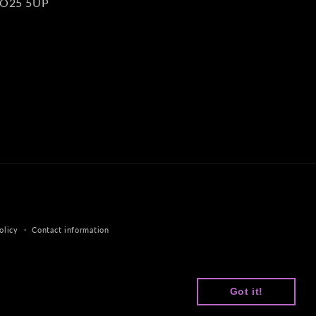
O25 5UP
olicy
Contact information
Got it!
Got it!