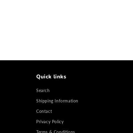
Quick links
Search
Shipping Information
Contact
Privacy Policy
Terms & Conditions