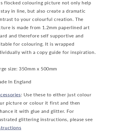
is flocked colouring picture not only help
 stay in line, but also create a dramatic
ntrast to your colourful creation. The
cture is made from 1.2mm paperlined art
ard and therefore self supportive and
itable for colouring. It is wrapped
dividually with a copy guide for inspiration.
rge size: 350mm x 500mm
de In England
cessories
: Use these to either just colour
ur picture or colour it first and then
hance it with glue and glitter. For
lustrated glittering instructions, please see
structions