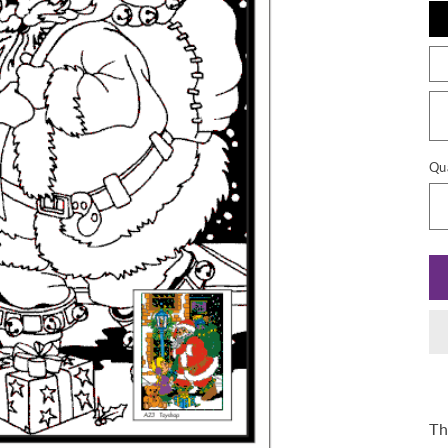
Qu
Th