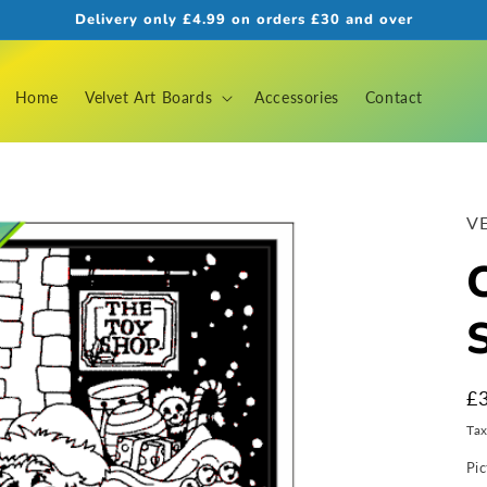
Delivery only £4.99 on orders £30 and over
Home
Velvet Art Boards
Accessories
Contact
VE
R
£
pr
Ta
Pic