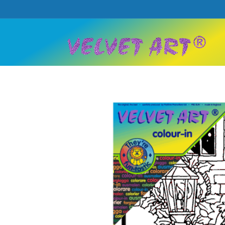
Skip to
content
Skip to
product
information