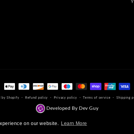
Y
Payment
methods
 by Shopify
Refund policy
Privacy policy
Terms of service
Shipping p
Developed By Dev Guy
experience on our website.
experience on our website.
Learn More
Learn More