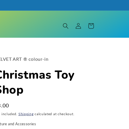
Log
Cart
in
LVET ART ® colour-in
Christmas Toy
Shop
egular
3.00
ice
x included.
Shipping
calculated at checkout.
ture and Accessories