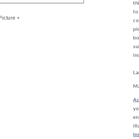
th
to
Picture +
co
pi
bo
su
in
La
Ma
Ac
yo
en
il
In