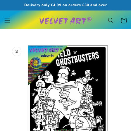
Skip to
Delivery only £4.99 on orders £30 and over
content
Cart
Skip to
product
information