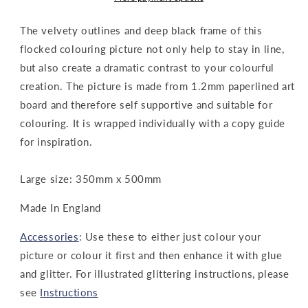
The velvety outlines and deep black frame of this
flocked colouring picture not only help to stay in line,
but also create a dramatic contrast to your colourful
creation. The picture is made from 1.2mm paperlined art
board and therefore self supportive and suitable for
colouring. It is wrapped individually with a copy guide
for inspiration.
Large size: 350mm x 500mm
Made In England
Accessories
: Use these to either just colour your
picture or colour it first and then enhance it with glue
and glitter. For illustrated glittering instructions, please
see
Instructions