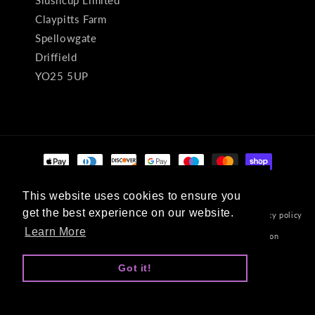
Slushcup Limited
Claypitts Farm
Spellowgate
Driffield
YO25 5UP
Payment
methods
This website uses cookies to ensure you
This website uses cookies to ensure you
get the best experience on our website.
get the best experience on our website.
© 2026,
Velvet Art
Powered by Shopify
Refund policy
Privacy policy
Learn More
Learn More
Terms of service
Shipping policy
Contact information
Developed By Dev Guy
Got it!
Got it!