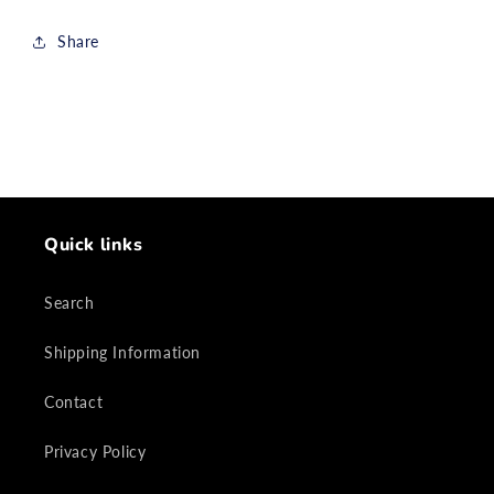
Share
Quick links
Search
Shipping Information
Contact
Privacy Policy