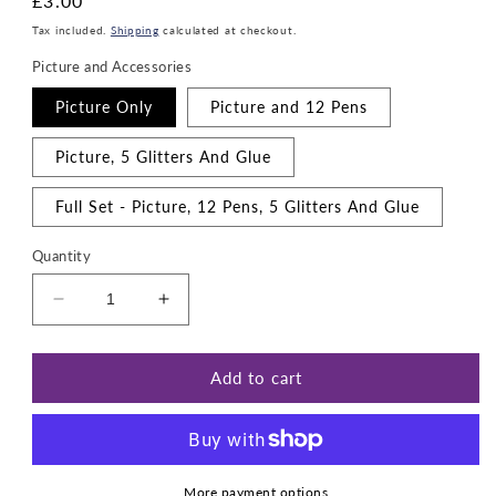
Regular
£3.00
price
Tax included.
Shipping
calculated at checkout.
Picture and Accessories
Picture Only
Picture and 12 Pens
Picture, 5 Glitters And Glue
Full Set - Picture, 12 Pens, 5 Glitters And Glue
Quantity
Decrease
Increase
quantity
quantity
for
for
Ghost
Ghost
Add to cart
busters
busters
More payment options