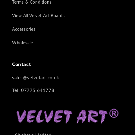
Terms & Conditions
View All Velvet Art Boards
Accessories
Wholesale
Contact
sales@velvetart.co.uk
Tel: 07775 641778