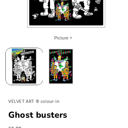
Open
media
Picture +
1
in
modal
VELVET ART ® colour-in
Ghost busters